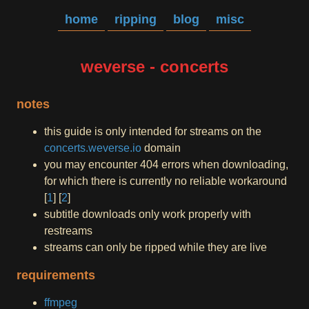
home
ripping
blog
misc
weverse - concerts
notes
this guide is only intended for streams on the
concerts.weverse.io
domain
you may encounter 404 errors when downloading,
for which there is currently no reliable workaround
[
1
] [
2
]
subtitle downloads only work properly with
restreams
streams can only be ripped while they are live
requirements
ffmpeg