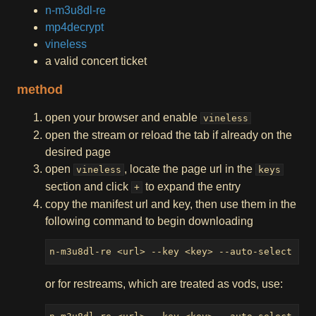
n-m3u8dl-re
mp4decrypt
vineless
a valid concert ticket
method
open your browser and enable
vineless
open the stream or reload the tab if already on the
desired page
open
, locate the page url in the
vineless
keys
section and click
to expand the entry
+
copy the manifest url and key, then use them in the
following command to begin downloading
n-m3u8dl-re <url> --key <key> --auto-select --l
or for restreams, which are treated as vods, use: