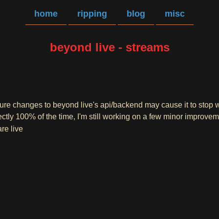
home
ripping
blog
misc
beyond live - streams
ture changes to beyond live's api/backend may cause it to stop 
ctly 100% of the time, I'm still working on a few minor improve
re live