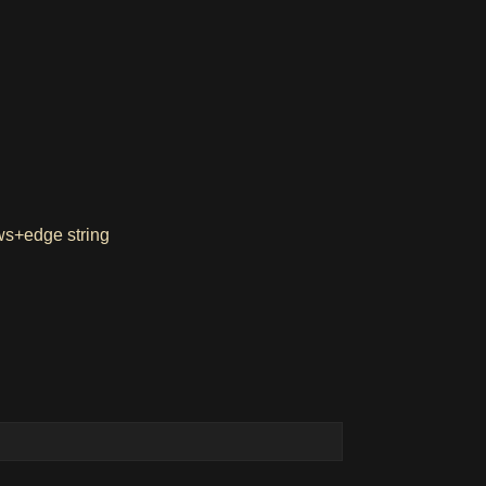
ows+edge string