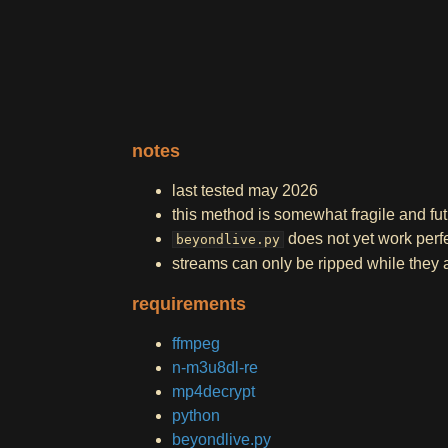
notes
last tested may 2026
this method is somewhat fragile and fu
does not yet work perfe
beyondlive.py
streams can only be ripped while they a
requirements
ffmpeg
n-m3u8dl-re
mp4decrypt
python
beyondlive.py