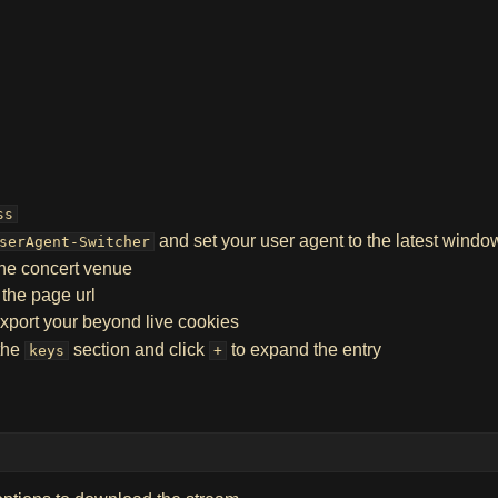
ss
and set your user agent to the latest wind
serAgent-Switcher
the concert venue
 the page url
xport your beyond live cookies
 the
section and click
to expand the entry
keys
+