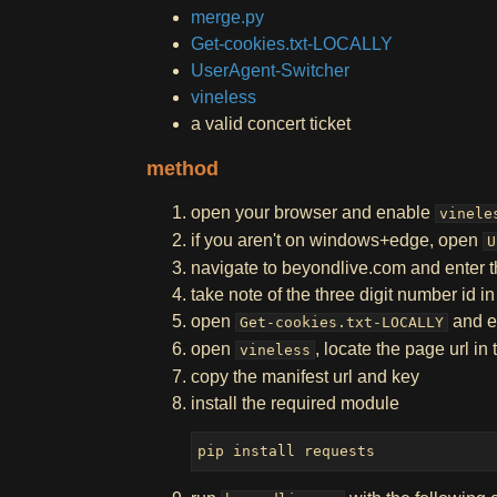
merge.py
Get-cookies.txt-LOCALLY
UserAgent-Switcher
vineless
a valid concert ticket
method
open your browser and enable
vinele
if you aren't on windows+edge, open
U
navigate to beyondlive.com and enter 
take note of the three digit number id in
open
and e
Get-cookies.txt-LOCALLY
open
, locate the page url in
vineless
copy the manifest url and key
install the required module
pip install requests