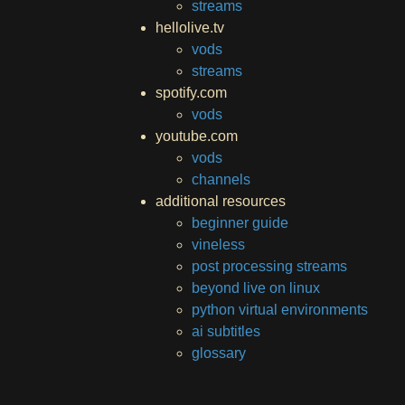
streams
hellolive.tv
vods
streams
spotify.com
vods
youtube.com
vods
channels
additional resources
beginner guide
vineless
post processing streams
beyond live on linux
python virtual environments
ai subtitles
glossary