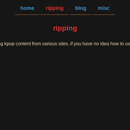
home
ripping
blog
misc
ripping
ing kpop content from various sites. if you have no idea how to 