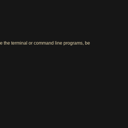
use the terminal or command line programs, be