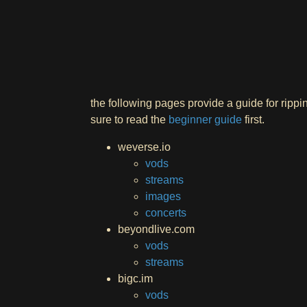
the following pages provide a guide for ripp
sure to read the
beginner guide
first.
weverse.io
vods
streams
images
concerts
beyondlive.com
vods
streams
bigc.im
vods